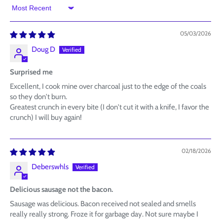
Sort by
05/03/2026
Doug D
Surprised me
Excellent, I cook mine over charcoal just to the edge of the coals
so they don't burn.
Greatest crunch in every bite (I don't cut it with a knife, I favor the
crunch) I will buy again!
02/18/2026
Deberswhls
Delicious sausage not the bacon.
Sausage was delicious. Bacon received not sealed and smells
really really strong. Froze it for garbage day. Not sure maybe I