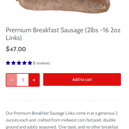
Premium Breakfast Sausage (2lbs -16 2oz
Links)
$47.00
8 reviews
Add to cart
Our Premium Breakfast Sausage Links come in at a generous 2
ounces each and crafted from midwest corn fed pork, double
ground and subtly seasoned. One taste, and no other breakfast