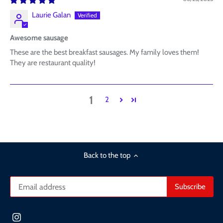
Laurie Galan
Awesome sausage
These are the best breakfast sausages. My family loves them!
They are restaurant quality!
1
2
Back to the top