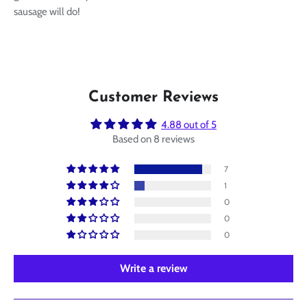
sausage will do!
Customer Reviews
4.88 out of 5
Based on 8 reviews
7
1
0
0
0
Write a review