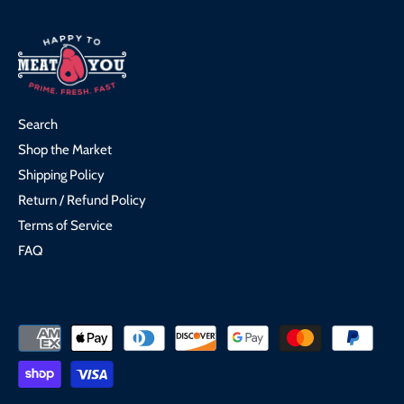
Search
Shop the Market
Shipping Policy
Return / Refund Policy
Terms of Service
FAQ