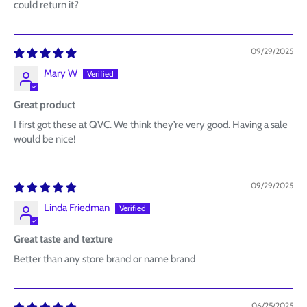
could return it?
09/29/2025
Mary W
Great product
I first got these at QVC. We think they’re very good. Having a sale
would be nice!
09/29/2025
Linda Friedman
Great taste and texture
Better than any store brand or name brand
06/25/2025